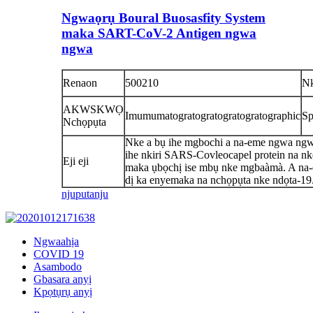
Ngwaọrụ Boural Buosasfity System
maka SART-CoV-2 Antigen ngwa
ngwa
Renaon
500210
N
AKWSKWỌ
Imumumatogratogratogratogratographic
Sp
Nchọpụta
Nke a bụ ihe mgbochi a na-eme ngwa ng
ihe nkiri SARS-Covleocapel protein na n
Eji eji
maka ụbọchị ise mbụ nke mgbaàmà. A na
dị ka enyemaka na nchọpụta nke ndọta-19
njuputa
nju
Ngwaahịa
COVID 19
Asambodo
Gbasara anyị
Kpọtụrụ anyị