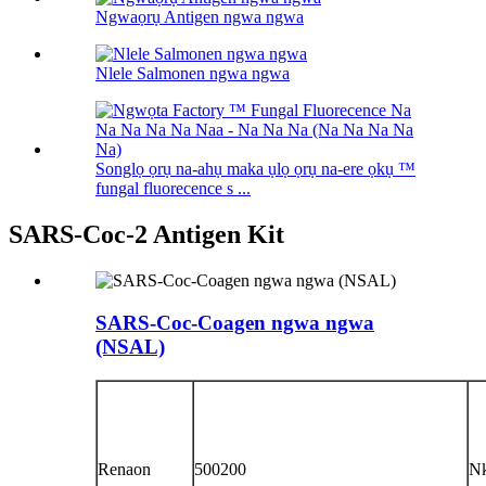
Ngwaọrụ Antigen ngwa ngwa
Nlele Salmonen ngwa ngwa
Songlọ ọrụ na-ahụ maka ụlọ ọrụ na-ere ọkụ ™
fungal fluorecence s ...
SARS-Coc-2 Antigen Kit
SARS-Coc-Coagen ngwa ngwa
(NSAL)
Renaon
500200
N