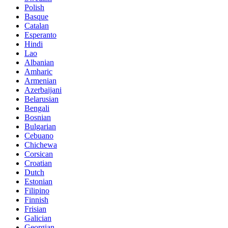
Polish
Basque
Catalan
Esperanto
Hindi
Lao
Albanian
Amharic
Armenian
Azerbaijani
Belarusian
Bengali
Bosnian
Bulgarian
Cebuano
Chichewa
Corsican
Croatian
Dutch
Estonian
Filipino
Finnish
Frisian
Galician
Georgian