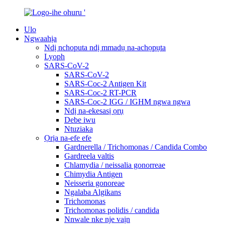
Ulo
Ngwaahịa
Ndị nchoputa ndị mmadụ na-achọpụta
Lyoph
SARS-CoV-2
SARS-CoV-2
SARS-Coc-2 Antigen Kit
SARS-Coc-2 RT-PCR
SARS-Coc-2 IGG / IGHM ngwa ngwa
Ndị na-ekesasị ọrụ
Debe iwu
Ntuziaka
Ọrịa na-efe efe
Gardnerella / Trichomonas / Candida Combo
Gardreela valtis
Chlamydia / neissalia gonorreae
Chimydia Antigen
Neisseria gonoreae
Ngalaba Algikans
Trichomonas
Trichomonas polidis / candida
Nnwale nke nje vaịn