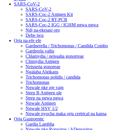
SARS-CoV-2
SARS-CoV-2
SARS-Coc-2 Antigen Kit
SARS-Coc-2 RT-PCR
SARS-Coc-2 IGG / IGHM ngwa ngwa
Ndị na-ekesasị ọrụ
Debe iwu
Ọrịa na-efe efe
Gardnerella / Trichomonas / Candida Combo
Gardreela valtis
Chlamydia / neissalia gonorreae
Chimydia Antigen
Neisseria gonoreae
Ngalaba Algikans
Trichomonas polidis / candida
Trichomonas
Nnwale nke nje vaịn
Strep B Antigen ule
Strep na ngwa ngwa
Nnwale Antigen
Nnwale HSV 1/2
Nnwale nyocha maka ọrịa certrical na kansa
Ọrịa Gastroentic
Gardia Lamblia
Nnwale nke Rotavirus / ADenovirus