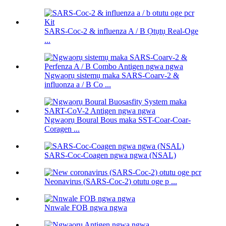
SARS-Coc-2 & influenza A / B Ọtụtụ Real-Oge
...
Ngwaọrụ sistemụ maka SARS-Coarv-2 &
influonza a / B Co ...
Ngwaọrụ Boural Bous maka SST-Coar-Coar-
Coragen ...
SARS-Coc-Coagen ngwa ngwa (NSAL)
Neonavirus (SARS-Coc-2) otutu oge p ...
Nnwale FOB ngwa ngwa