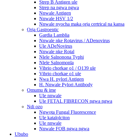
Strep B Antigen ule
Strep na ngwa ngwa
Nnwale Antigen
Nnwale HSV 1/2
Nnwale nyocha maka ọrịa certrical na kansa
Ọrịa Gastroentic
Gardia Lamblia
Nnwale nke Rotavirus / ADenovirus
Ule ADeNovirus
Nnwale nke Rotal
Nlele Salnonona Typhi
Nlele Salnomonla
Vibrio chorkae o1 / O139 ule
Vibrio chorkae o1 ule
Nwa H. pylori Antigen
H. Nnwale Pylori Antibody
Omumu & ime
Ule nnwale
Ule FETAL FIBRECON ngwa ngwa
Ndi ozo
Ngwọta Fungal Fluorescence
Ule katalọlciton
Ule nnwale
Nnwale FOB ngwa ngwa
Ububo