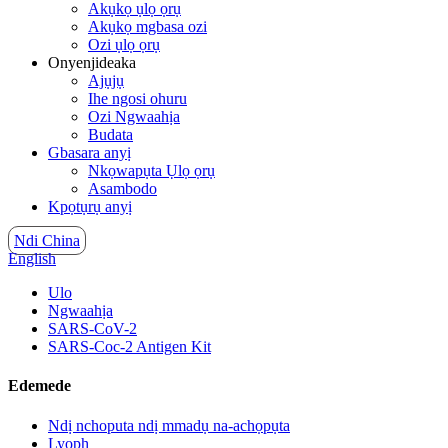
Akụkọ ụlọ ọrụ
Akụkọ mgbasa ozi
Ozi ụlọ ọrụ
Onyenjideaka
Ajụjụ
Ihe ngosi ohuru
Ozi Ngwaahịa
Budata
Gbasara anyị
Nkọwapụta Ụlọ ọrụ
Asambodo
Kpọtụrụ anyị
Ndi China
English
Ulo
Ngwaahịa
SARS-CoV-2
SARS-Coc-2 Antigen Kit
Edemede
Ndị nchoputa ndị mmadụ na-achọpụta
Lyoph