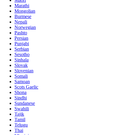
Maori
Marathi
Mongolian
Burmese
Nepali
Norwegian
Pashto
Persian
Punjabi
Serbian
Sesotho
Sinhala
Slovak
Slovenian
Somali
Samoan
Scots Gaelic
Shona
Sindhi
Sundanese
Swahili
Tajik
Tamil
Telugu
Thai