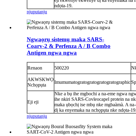
eji ekwenye ekwenye dị ka enyemaka na 
ndọta-19.
njuputa
nju
Ngwaọrụ sistemụ maka SARS-
Coarv-2 & Perfenza A / B Combo
Antigen ngwa ngwa
Renaon
500220
N
AKWSKWỌ
Imumumatogratogratogratogratographic
Sp
Nchọpụta
Nke a bụ ihe mgbochi a na-eme ngwa ng
ihe nkiri SARS-Covleocapel protein na n
Eji eji
maka ụbọchị ise mbụ nke mgbaàmà. A na
dị ka enyemaka na nchọpụta nke ndọta-19
njuputa
nju