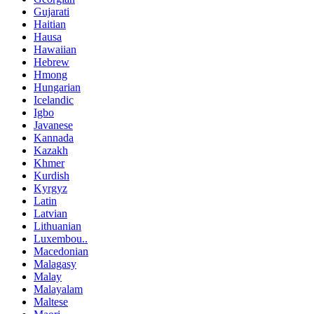
Gujarati
Haitian
Hausa
Hawaiian
Hebrew
Hmong
Hungarian
Icelandic
Igbo
Javanese
Kannada
Kazakh
Khmer
Kurdish
Kyrgyz
Latin
Latvian
Lithuanian
Luxembou..
Macedonian
Malagasy
Malay
Malayalam
Maltese