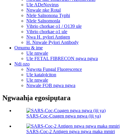
Ule ADeNovirus
Nnwale nke Rotal
Nlele Salnonona Typhi
Nlele Salnomonla
Vibrio chorkae o1 / O139 ule
Vibrio chorkae o1 ule
Nwa H. pylori Antigen
H. Nnwale Pylori Antibody
Omumu & ime
Ule nnwale
Ule FETAL FIBRECON ngwa ngwa
Ndi ozo
Ngwọta Fungal Fluorescence
Ule katalọlciton
Ule nnwale
Nnwale FOB ngwa ngwa
Ngwaahịa egosipụtara
SARS-Coc-Coagen ngwa ngwa (iji ya)
SARS-Coc-2 Antigen ngwa ngwa maka mmiri