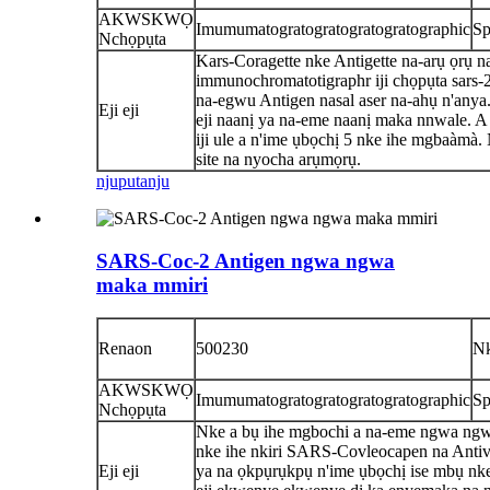
AKWSKWỌ
Imumumatogratogratogratogratographic
Sp
Nchọpụta
Kars-Coragette nke Antigette na-arụ ọrụ n
immunochromatotigraphr iji chọpụta sars-
na-egwu Antigen nasal aser na-ahụ n'anya
Eji eji
eji naanị ya na-eme naanị maka nnwale. A 
iji ule a n'ime ụbọchị 5 nke ihe mgbaàmà
site na nyocha arụmọrụ.
njuputa
nju
SARS-Coc-2 Antigen ngwa ngwa
maka mmiri
Renaon
500230
N
AKWSKWỌ
Imumumatogratogratogratogratographic
Sp
Nchọpụta
Nke a bụ ihe mgbochi a na-eme ngwa ng
nke ihe nkiri SARS-Covleocapen na Antiv
Eji eji
ya na ọkpụrụkpụ n'ime ụbọchị ise mbụ nk