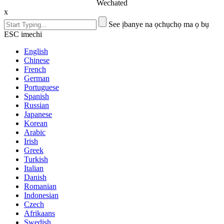
Wechated
x
See ịbanye na ọchụchọ ma ọ bụ
ESC imechi
English
Chinese
French
German
Portuguese
Spanish
Russian
Japanese
Korean
Arabic
Irish
Greek
Turkish
Italian
Danish
Romanian
Indonesian
Czech
Afrikaans
Swedish