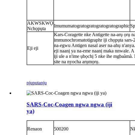
AKWSKWỌ
Imumumatogratogratogratogratographic
Sp
Nchọpụta
Kars-Coragette nke Antigette na-arụ ọrụ n
immunochromatotigraphr iji chọpụta sars-
na-egwu Antigen nasal aser na-ahụ n'anya
Eji eji
eji naanị ya na-eme naanị maka nnwale. A 
iji ule a n'ime ụbọchị 5 nke ihe mgbaàmà
site na nyocha arụmọrụ.
njuputa
nju
SARS-Coc-Coagen ngwa ngwa (iji
ya)
Renaon
500200
N