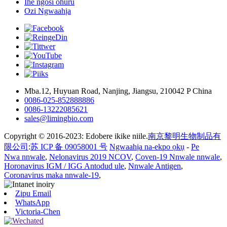
Ihe ngosi ohuru
Ozi Ngwaahịa
Mba.12, Huyuan Road, Nanjing, Jiangsu, 210042 P China
0086-025-852888886
0086-13222085621
sales@limingbio.com
Copyright © 2016-2023: Edobere ikike niile.
南京黎明生物制品有
限公司
:
苏 ICP 备 09058001 号
Ngwaahịa na-ekpo ọkụ
-
Pe
Nwa nnwale
,
Nelonavirus 2019 NCOV
,
Coven-19 Nnwale nnwale
,
Horonavirus IGM / IGG Antodud ule
,
Nnwale Antigen
,
Coronavirus maka nnwale-19
,
Zipu Email
WhatsApp
Victoria-Chen