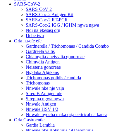
SARS-CoV-2
SARS-CoV-2
SARS-Coc-2 Antigen Kit
SARS-Coc-2 RT-PCR
SARS-Coc-2 IGG / IGHM ngwa ngwa
Ndị na-ekesasị ọrụ
Debe iwu
Ọrịa na-efe efe
Gardnerella / Trichomonas / Candida Combo
Gardreela valtis
Chlamydia / neissalia gonorreae
Chimydia Antigen
Neisseria gonoreae
Ngalaba Algikans
Trichomonas polidis / candida
Trichomonas
Nnwale nke nje vaịn
Strep B Antigen ule
Strep na ngwa ngwa
Nnwale Antigen
Nnwale HSV 1/2
Nnwale nyocha maka ọrịa certrical na kansa
Ọrịa Gastroentic
Gardia Lamblia
Nnwale nke Rotavirus / ADenovirus