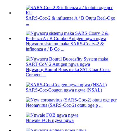
SARS-Coc-2 & influenza A / B Ọtụtụ Real-Oge
...
Ngwaọrụ sistemụ maka SARS-Coarv-2 &
influonza a / B Co ...
Ngwaọrụ Boural Bous maka SST-Coar-Coar-
Coragen ...
SARS-Coc-Coagen ngwa ngwa (NSAL)
Neonavirus (SARS-Coc-2) otutu oge p ...
Nnwale FOB ngwa ngwa