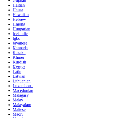
Gujarati
Haitian
Hausa
Hawaiian
Hebrew
Hmong
Hungarian
Icelandic
Igbo
Javanese
Kannada
Kazakh
Khmer
Kurdish
Kyrgyz
Latin
Latvian
Lithuanian
Luxembou..
Macedonian
Malagasy
Malay
Malayalam
Maltese
Maori