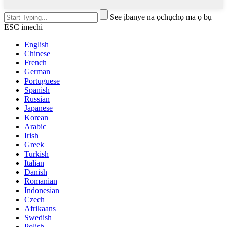
See ịbanye na ọchụchọ ma ọ bụ
ESC imechi
English
Chinese
French
German
Portuguese
Spanish
Russian
Japanese
Korean
Arabic
Irish
Greek
Turkish
Italian
Danish
Romanian
Indonesian
Czech
Afrikaans
Swedish
Polish