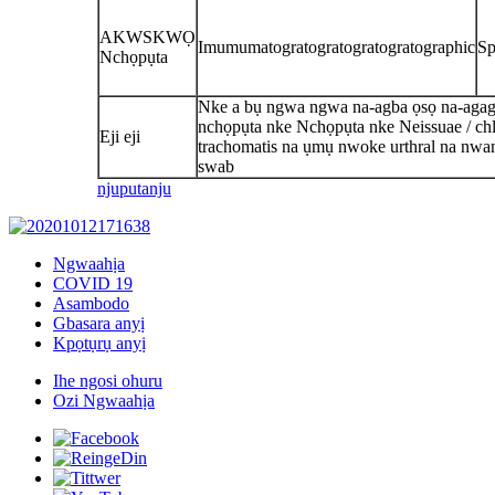
AKWSKWỌ
Imumumatogratogratogratogratographic
Sp
Nchọpụta
Nke a bụ ngwa ngwa na-agba ọsọ na-agag
nchọpụta nke Nchọpụta nke Neissuae / ch
Eji eji
trachomatis na ụmụ nwoke urthral na nwan
swab
njuputa
nju
Ngwaahịa
COVID 19
Asambodo
Gbasara anyị
Kpọtụrụ anyị
Ihe ngosi ohuru
Ozi Ngwaahịa