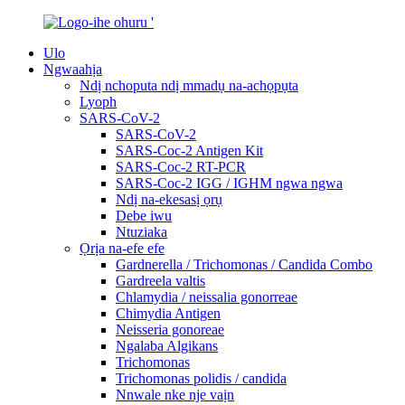
Ulo
Ngwaahịa
Ndị nchoputa ndị mmadụ na-achọpụta
Lyoph
SARS-CoV-2
SARS-CoV-2
SARS-Coc-2 Antigen Kit
SARS-Coc-2 RT-PCR
SARS-Coc-2 IGG / IGHM ngwa ngwa
Ndị na-ekesasị ọrụ
Debe iwu
Ntuziaka
Ọrịa na-efe efe
Gardnerella / Trichomonas / Candida Combo
Gardreela valtis
Chlamydia / neissalia gonorreae
Chimydia Antigen
Neisseria gonoreae
Ngalaba Algikans
Trichomonas
Trichomonas polidis / candida
Nnwale nke nje vaịn