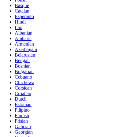
Basque
Catalan
Esperanto
Hindi
Lao
Albanian
Amharic
Armenian
Azerbaijani
Belarusian
Bengali
Bosnian
Bulgarian
Cebuano
Chichewa
Corsican
Croatian
Dutch
Estonian
Filipino
Finnish
Frisian
Galician
Georgian