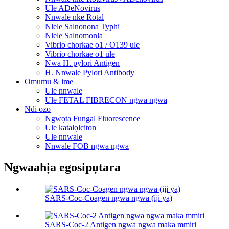
Ule ADeNovirus
Nnwale nke Rotal
Nlele Salnonona Typhi
Nlele Salnomonla
Vibrio chorkae o1 / O139 ule
Vibrio chorkae o1 ule
Nwa H. pylori Antigen
H. Nnwale Pylori Antibody
Omumu & ime
Ule nnwale
Ule FETAL FIBRECON ngwa ngwa
Ndi ozo
Ngwọta Fungal Fluorescence
Ule katalọlciton
Ule nnwale
Nnwale FOB ngwa ngwa
Ngwaahịa egosipụtara
SARS-Coc-Coagen ngwa ngwa (iji ya)
SARS-Coc-2 Antigen ngwa ngwa maka mmiri