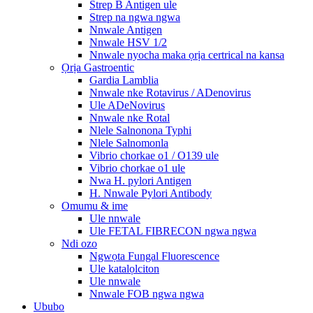
Strep B Antigen ule
Strep na ngwa ngwa
Nnwale Antigen
Nnwale HSV 1/2
Nnwale nyocha maka ọrịa certrical na kansa
Ọrịa Gastroentic
Gardia Lamblia
Nnwale nke Rotavirus / ADenovirus
Ule ADeNovirus
Nnwale nke Rotal
Nlele Salnonona Typhi
Nlele Salnomonla
Vibrio chorkae o1 / O139 ule
Vibrio chorkae o1 ule
Nwa H. pylori Antigen
H. Nnwale Pylori Antibody
Omumu & ime
Ule nnwale
Ule FETAL FIBRECON ngwa ngwa
Ndi ozo
Ngwọta Fungal Fluorescence
Ule katalọlciton
Ule nnwale
Nnwale FOB ngwa ngwa
Ububo