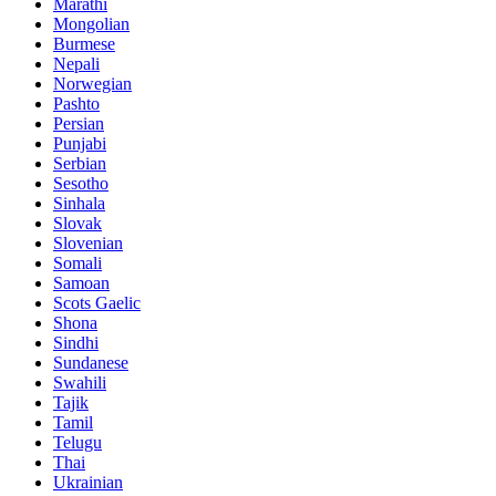
Marathi
Mongolian
Burmese
Nepali
Norwegian
Pashto
Persian
Punjabi
Serbian
Sesotho
Sinhala
Slovak
Slovenian
Somali
Samoan
Scots Gaelic
Shona
Sindhi
Sundanese
Swahili
Tajik
Tamil
Telugu
Thai
Ukrainian