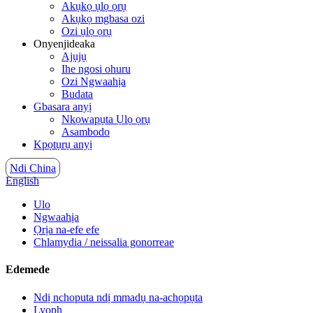
Akụkọ ụlọ ọrụ
Akụkọ mgbasa ozi
Ozi ụlọ ọrụ
Onyenjideaka
Ajụjụ
Ihe ngosi ohuru
Ozi Ngwaahịa
Budata
Gbasara anyị
Nkọwapụta Ụlọ ọrụ
Asambodo
Kpọtụrụ anyị
Ndi China
English
Ulo
Ngwaahịa
Ọrịa na-efe efe
Chlamydia / neissalia gonorreae
Edemede
Ndị nchoputa ndị mmadụ na-achọpụta
Lyoph