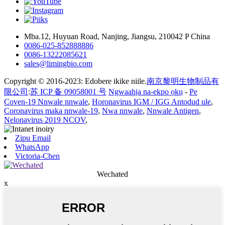
Mba.12, Huyuan Road, Nanjing, Jiangsu, 210042 P China
0086-025-852888886
0086-13222085621
sales@limingbio.com
Copyright © 2016-2023: Edobere ikike niile.
南京黎明生物制品有
限公司
:
苏 ICP 备 09058001 号
Ngwaahịa na-ekpo ọkụ
-
Pe
Coven-19 Nnwale nnwale
,
Horonavirus IGM / IGG Antodud ule
,
Coronavirus maka nnwale-19
,
Nwa nnwale
,
Nnwale Antigen
,
Nelonavirus 2019 NCOV
,
Zipu Email
WhatsApp
Victoria-Chen
Wechated
x