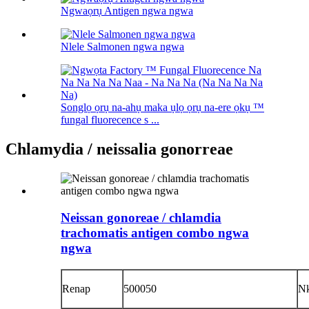
Ngwaọrụ Antigen ngwa ngwa
Nlele Salmonen ngwa ngwa
Songlọ ọrụ na-ahụ maka ụlọ ọrụ na-ere ọkụ ™
fungal fluorecence s ...
Chlamydia / neissalia gonorreae
Neissan gonoreae / chlamdia
trachomatis antigen combo ngwa
ngwa
Renap
500050
N