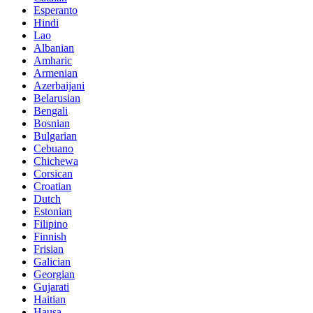
Esperanto
Hindi
Lao
Albanian
Amharic
Armenian
Azerbaijani
Belarusian
Bengali
Bosnian
Bulgarian
Cebuano
Chichewa
Corsican
Croatian
Dutch
Estonian
Filipino
Finnish
Frisian
Galician
Georgian
Gujarati
Haitian
Hausa