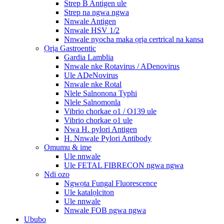
Strep B Antigen ule
Strep na ngwa ngwa
Nnwale Antigen
Nnwale HSV 1/2
Nnwale nyocha maka ọrịa certrical na kansa
Ọrịa Gastroentic
Gardia Lamblia
Nnwale nke Rotavirus / ADenovirus
Ule ADeNovirus
Nnwale nke Rotal
Nlele Salnonona Typhi
Nlele Salnomonla
Vibrio chorkae o1 / O139 ule
Vibrio chorkae o1 ule
Nwa H. pylori Antigen
H. Nnwale Pylori Antibody
Omumu & ime
Ule nnwale
Ule FETAL FIBRECON ngwa ngwa
Ndi ozo
Ngwọta Fungal Fluorescence
Ule katalọlciton
Ule nnwale
Nnwale FOB ngwa ngwa
Ububo