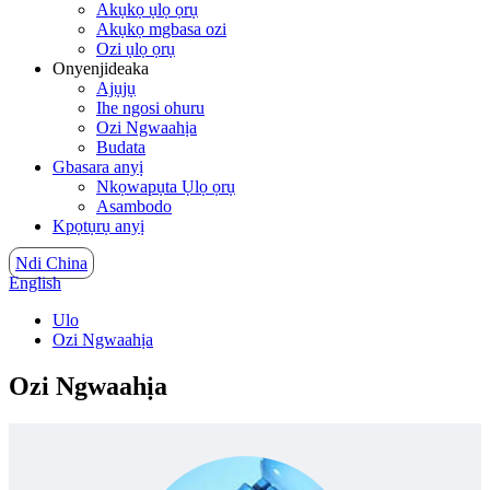
Akụkọ ụlọ ọrụ
Akụkọ mgbasa ozi
Ozi ụlọ ọrụ
Onyenjideaka
Ajụjụ
Ihe ngosi ohuru
Ozi Ngwaahịa
Budata
Gbasara anyị
Nkọwapụta Ụlọ ọrụ
Asambodo
Kpọtụrụ anyị
Ndi China
English
Ulo
Ozi Ngwaahịa
Ozi Ngwaahịa