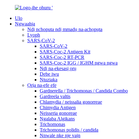
Ulo
Ngwaahịa
Ndị nchoputa ndị mmadụ na-achọpụta
Lyoph
SARS-CoV-2
SARS-CoV-2
SARS-Coc-2 Antigen Kit
SARS-Coc-2 RT-PCR
SARS-Coc-2 IGG / IGHM ngwa ngwa
Ndị na-ekesasị ọrụ
Debe iwu
Ntuziaka
Ọrịa na-efe efe
Gardnerella / Trichomonas / Candida Combo
Gardreela valtis
Chlamydia / neissalia gonorreae
Chimydia Antigen
Neisseria gonoreae
Ngalaba Algikans
Trichomonas
Trichomonas polidis / candida
Nnwale nke nje vaịn