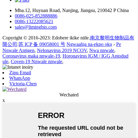
Mba.12, Huyuan Road, Nanjing, Jiangsu, 210042 P China
0086-025-852888886
0086-13222085621
sales@limingbio.com
Copyright © 2016-2023: Edobere ikike niile.
南京黎明生物制品有
限公司
:
苏 ICP 备 09058001 号
Ngwaahịa na-ekpo ọkụ
-
Pe
Nnwale Antigen
,
Nelonavirus 2019 NCOV
,
Nwa nnwale
,
Coronavirus maka nnwale-19
,
Horonavirus IGM / IGG Antodud
ule
,
Coven-19 Nnwale nnwale
,
Zipu Email
WhatsApp
Victoria-Chen
Wechated
x