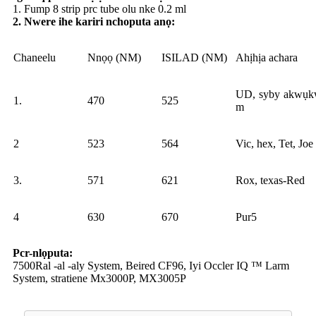
1. Fump 8 strip prc tube olu nke 0.2 ml
2. Nwere ihe kariri nchoputa anọ:
Chaneelu
Nnọọ (NM)
ISILAD (NM)
Ahịhịa achara
UD, syby akwụk
1.
470
525
m
2
523
564
Vic, hex, Tet, Joe
3.
571
621
Rox, texas-Red
4
630
670
Pur5
Pcr-nlọputa:
7500Ral -al -aly System, Beired CF96, Iyi Occler IQ ™ Larm
System, stratiene Mx3000P, MX3005P