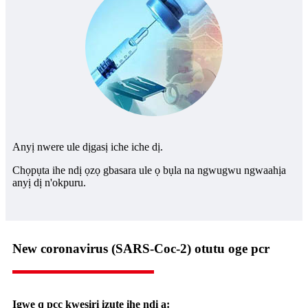
Anyị nwere ule dịgasị iche iche dị.
Chọpụta ihe ndị ọzọ gbasara ule ọ bụla na ngwugwu ngwaahịa
anyị dị n'okpuru.
New coronavirus (SARS-Coc-2) otutu oge pcr
Igwe q pcc kwesịrị izute ihe ndị a: