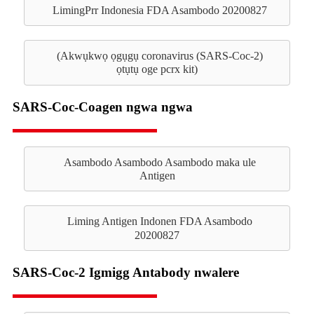
LimingPrr Indonesia FDA Asambodo 20200827
(Akwụkwọ ọgụgụ coronavirus (SARS-Coc-2)
ọtụtụ oge pcrx kit)
SARS-Coc-Coagen ngwa ngwa
Asambodo Asambodo Asambodo maka ule
Antigen
Liming Antigen Indonen FDA Asambodo
20200827
SARS-Coc-2 Igmigg Antabody nwalere