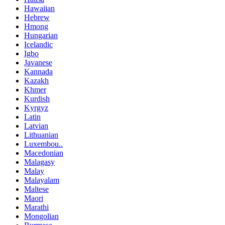
Hawaiian
Hebrew
Hmong
Hungarian
Icelandic
Igbo
Javanese
Kannada
Kazakh
Khmer
Kurdish
Kyrgyz
Latin
Latvian
Lithuanian
Luxembou..
Macedonian
Malagasy
Malay
Malayalam
Maltese
Maori
Marathi
Mongolian