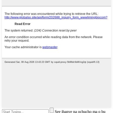
See ịbanye na ọchụchọ ma ọ bụ