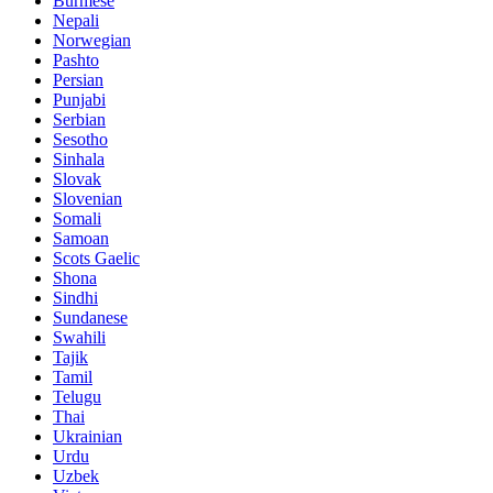
Burmese
Nepali
Norwegian
Pashto
Persian
Punjabi
Serbian
Sesotho
Sinhala
Slovak
Slovenian
Somali
Samoan
Scots Gaelic
Shona
Sindhi
Sundanese
Swahili
Tajik
Tamil
Telugu
Thai
Ukrainian
Urdu
Uzbek