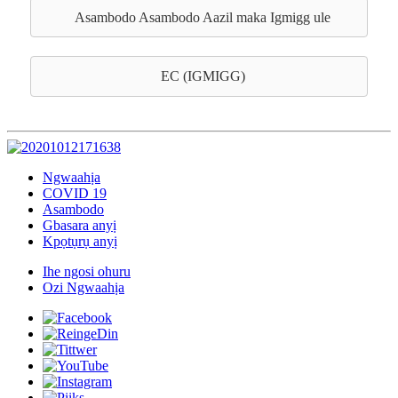
Asambodo Asambodo Aazil maka Igmigg ule
EC (IGMIGG)
Ngwaahịa
COVID 19
Asambodo
Gbasara anyị
Kpọtụrụ anyị
Ihe ngosi ohuru
Ozi Ngwaahịa