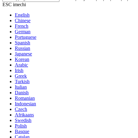
ESC imechi
English
Chinese
French
German
Portuguese
Spanish
Russian
Japanese
Korean
Arabic
Irish
Greek
Turkish
Italian
Danish
Romanian
Indonesian
Czech
Afrikaans
Swedish
Polish
Basque
Catalan