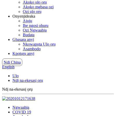
Akụkọ ụlọ ọrụ
Akụkọ mgbasa ozi
Ozi ụlọ ọrụ
Onyenjideaka
Ajụjụ
Ihe ngosi ohuru
Ozi Ngwaahịa
Budata
Gbasara anyị
Nkọwapụta Ụlọ ọrụ
Asambodo
Kpọtụrụ anyị
Ndi China
English
Ulo
Ndị na-ekesasị ọrụ
Ndị na-ekesasị ọrụ
Ngwaahịa
COVID 19