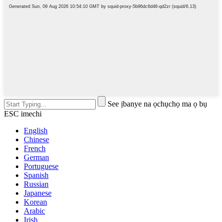
See ịbanye na ọchụchọ ma ọ bụ
ESC imechi
English
Chinese
French
German
Portuguese
Spanish
Russian
Japanese
Korean
Arabic
Irish