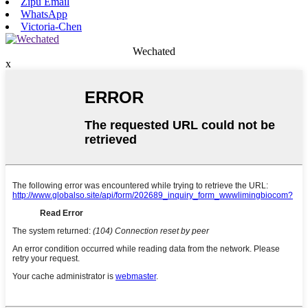
Zipu Email
WhatsApp
Victoria-Chen
Wechated
x