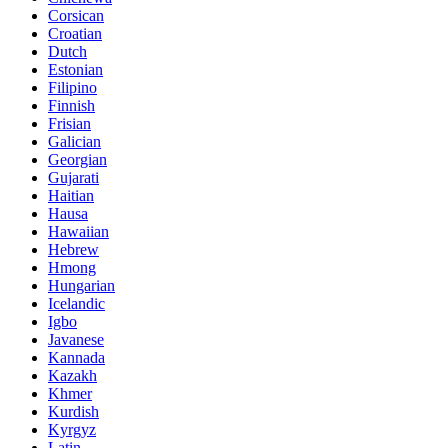
Corsican
Croatian
Dutch
Estonian
Filipino
Finnish
Frisian
Galician
Georgian
Gujarati
Haitian
Hausa
Hawaiian
Hebrew
Hmong
Hungarian
Icelandic
Igbo
Javanese
Kannada
Kazakh
Khmer
Kurdish
Kyrgyz
Latin