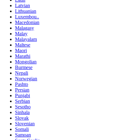
Latvian
Lithuanian
Luxembou..
Macedonian
Malagasy
Malay
Malayalam
Maltese
Maori
Marathi
Mongolian
Burmese
Nepali
Norwegian
Pashto
Persian
Punjabi
Serbian
Sesotho
Sinhala
Slovak
Slovenian
Somali
Samoan