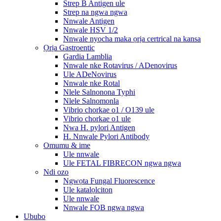
Strep B Antigen ule
Strep na ngwa ngwa
Nnwale Antigen
Nnwale HSV 1/2
Nnwale nyocha maka ọrịa certrical na kansa
Ọrịa Gastroentic
Gardia Lamblia
Nnwale nke Rotavirus / ADenovirus
Ule ADeNovirus
Nnwale nke Rotal
Nlele Salnonona Typhi
Nlele Salnomonla
Vibrio chorkae o1 / O139 ule
Vibrio chorkae o1 ule
Nwa H. pylori Antigen
H. Nnwale Pylori Antibody
Omumu & ime
Ule nnwale
Ule FETAL FIBRECON ngwa ngwa
Ndi ozo
Ngwọta Fungal Fluorescence
Ule katalọlciton
Ule nnwale
Nnwale FOB ngwa ngwa
Ububo