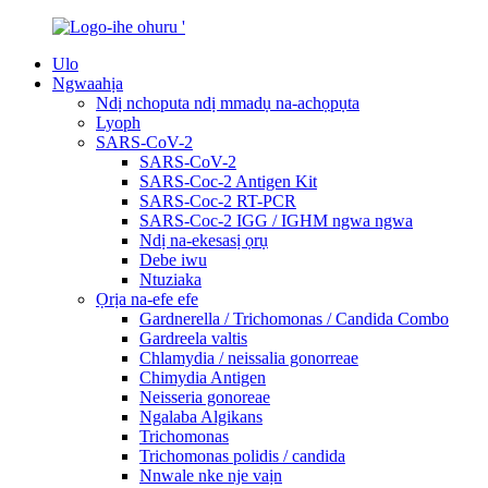
Ulo
Ngwaahịa
Ndị nchoputa ndị mmadụ na-achọpụta
Lyoph
SARS-CoV-2
SARS-CoV-2
SARS-Coc-2 Antigen Kit
SARS-Coc-2 RT-PCR
SARS-Coc-2 IGG / IGHM ngwa ngwa
Ndị na-ekesasị ọrụ
Debe iwu
Ntuziaka
Ọrịa na-efe efe
Gardnerella / Trichomonas / Candida Combo
Gardreela valtis
Chlamydia / neissalia gonorreae
Chimydia Antigen
Neisseria gonoreae
Ngalaba Algikans
Trichomonas
Trichomonas polidis / candida
Nnwale nke nje vaịn