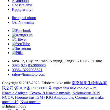
Asambodo
Gbasara anyị
Kpọtụrụ anyị
Ihe ngosi ohuru
Ozi Ngwaahịa
Mba.12, Huyuan Road, Nanjing, Jiangsu, 210042 P China
0086-025-852888886
0086-13222085621
sales@limingbio.com
Copyright © 2016-2023: Edobere ikike niile.
南京黎明生物制品有
限公司
:
苏 ICP 备 09058001 号
Ngwaahịa na-ekpo ọkụ
-
Pe
Nnwale Antigen
,
Coven-19 Nnwale nnwale
,
Nelonavirus 2019
NCOV
,
Horonavirus IGM / IGG Antodud ule
,
Coronavirus maka
nnwale-19
,
Nwa nnwale
,