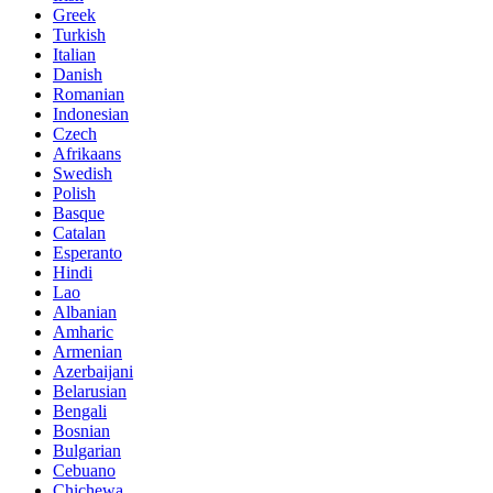
Greek
Turkish
Italian
Danish
Romanian
Indonesian
Czech
Afrikaans
Swedish
Polish
Basque
Catalan
Esperanto
Hindi
Lao
Albanian
Amharic
Armenian
Azerbaijani
Belarusian
Bengali
Bosnian
Bulgarian
Cebuano
Chichewa